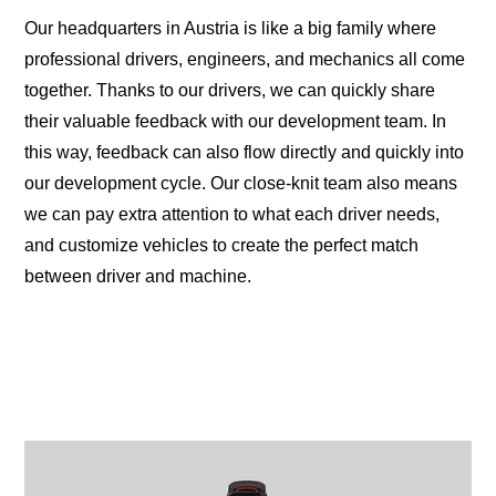
Our headquarters in Austria is like a big family where
professional drivers, engineers, and mechanics all come
together. Thanks to our drivers, we can quickly share
their valuable feedback with our development team. In
this way, feedback can also flow directly and quickly into
our development cycle. Our close-knit team also means
we can pay extra attention to what each driver needs,
and customize vehicles to create the perfect match
between driver and machine.