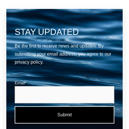
STAY UPDATED
Be the first to receive news and updates. By
submitting your email address, you agree to our
privacy policy
.
Email
*