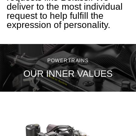
deliver to the most individual
request to help fulfill the
expression of personality.
POWERTRAINS
OUR INNER VALUES