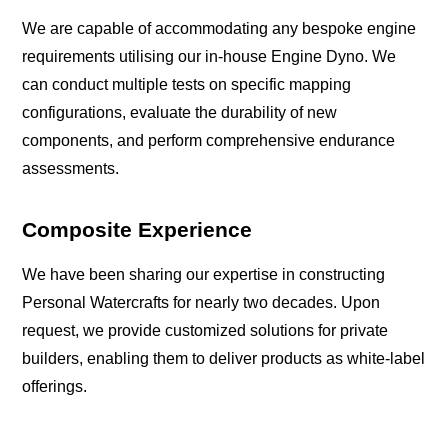
We are capable of accommodating any bespoke engine
requirements utilising our in-house Engine Dyno. We
can conduct multiple tests on specific mapping
configurations, evaluate the durability of new
components, and perform comprehensive endurance
assessments.
Composite Experience
We have been sharing our expertise in constructing
Personal Watercrafts for nearly two decades. Upon
request, we provide customized solutions for private
builders, enabling them to deliver products as white-label
offerings.