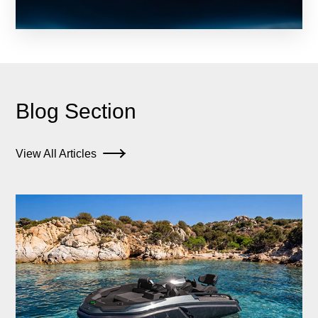
Blog Section
View All Articles