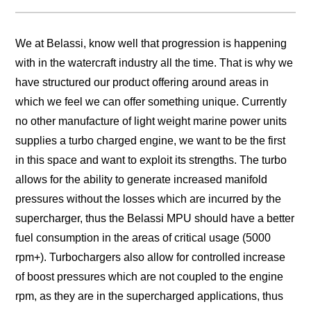
We at Belassi, know well that progression is happening
with in the watercraft industry all the time. That is why we
have structured our product offering around areas in
which we feel we can offer something unique. Currently
no other manufacture of light weight marine power units
supplies a turbo charged engine, we want to be the first
in this space and want to exploit its strengths. The turbo
allows for the ability to generate increased manifold
pressures without the losses which are incurred by the
supercharger, thus the Belassi MPU should have a better
fuel consumption in the areas of critical usage (5000
rpm+). Turbochargers also allow for controlled increase
of boost pressures which are not coupled to the engine
rpm, as they are in the supercharged applications, thus