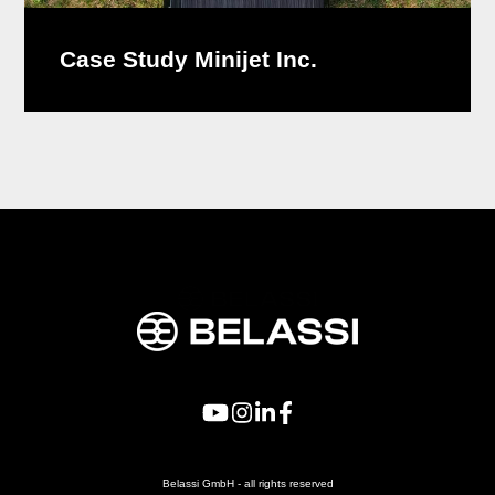
Case Study Minijet Inc.
Belassi GmbH - all rights reserved