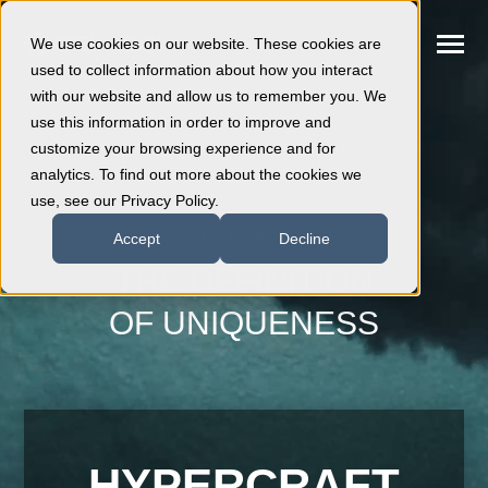
SKIP
TO
CONTENT
We use cookies on our website. These cookies are
Toggle
Menu
used to collect information about how you interact
with our website and allow us to remember you. We
use this information in order to improve and
Hypercraft
customize your browsing experience and for
analytics. To find out more about the cookies we
use, see our Privacy Policy.
Powertrains
BELASSI
Accept
Decline
Events
THE DEFINITION
OF UNIQUENESS
Dealers
Customisation
After Sales
HYPERCRAFT