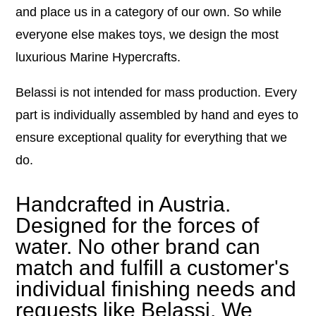
and place us in a category of our own. So while
everyone else makes toys, we design the most
luxurious Marine Hypercrafts.
Belassi is not intended for mass production. Every
part is individually assembled by hand and eyes to
ensure exceptional quality for everything that we
do.
Handcrafted in Austria.
Designed for the forces of
water. No other brand can
match and fulfill a customer's
individual finishing needs and
requests like Belassi. We