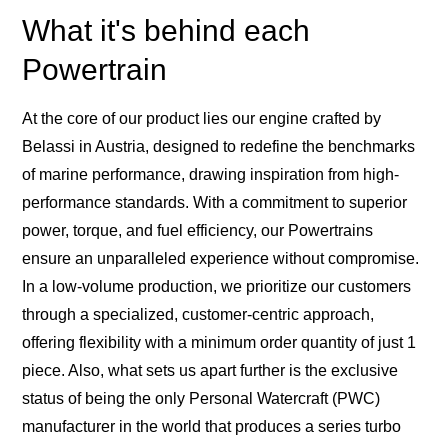
What it's behind each
Powertrain
At the core of our product lies our engine crafted by
Belassi in Austria, designed to redefine the benchmarks
of marine performance, drawing inspiration from high-
performance standards. With a commitment to superior
power, torque, and fuel efficiency, our Powertrains
ensure an unparalleled experience without compromise.
In a low-volume production, we prioritize our customers
through a specialized, customer-centric approach,
offering flexibility with a minimum order quantity of just 1
piece. Also, what sets us apart further is the exclusive
status of being the only Personal Watercraft (PWC)
manufacturer in the world that produces a series turbo