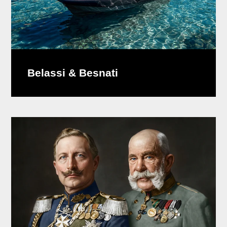
Belassi & Besnati