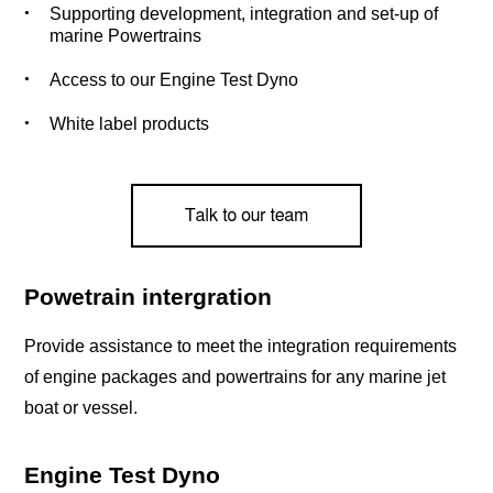
Supporting development, integration and set-up of
marine Powertrains
Access to our Engine Test Dyno
White label products
Powetrain intergration
Provide assistance to meet the integration requirements
of engine packages and powertrains for any marine jet
boat or vessel.
Engine Test Dyno