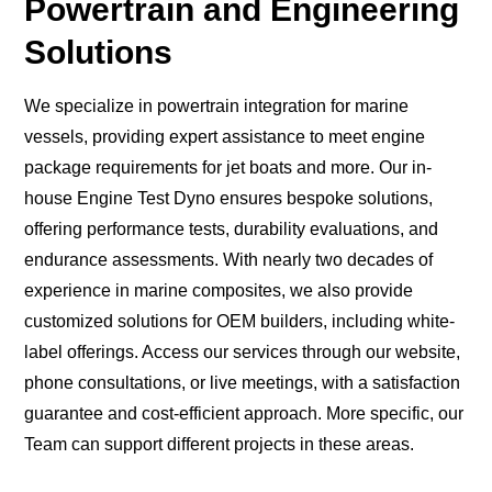
Powertrain and Engineering
Solutions
We specialize in powertrain integration for marine
vessels, providing expert assistance to meet engine
package requirements for jet boats and more. Our in-
house Engine Test Dyno ensures bespoke solutions,
offering performance tests, durability evaluations, and
endurance assessments. With nearly two decades of
experience in marine composites, we also provide
customized solutions for OEM builders, including white-
label offerings. Access our services through our website,
phone consultations, or live meetings, with a satisfaction
guarantee and cost-efficient approach. More specific, our
Team can support different projects in these areas.