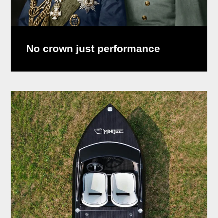
No crown just performance