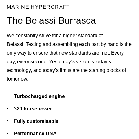
MARINE HYPERCRAFT
The Belassi Burrasca
We constantly strive for a higher standard at
Belassi. Testing and assembling each part by hand is the
only way to ensure that new standards are met. Every
day, every second. Yesterday’s vision is today’s
technology, and today’s limits are the starting blocks of
tomorrow.
Turbocharged engine
320 horsepower
Fully customisable
Performance DNA