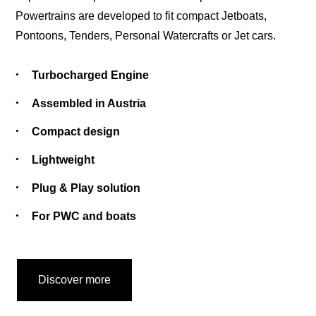
Powertrains are developed to fit compact Jetboats,
Pontoons, Tenders, Personal Watercrafts or Jet cars.
Turbocharged Engine
Assembled in Austria
Compact design
Lightweight
Plug & Play solution
For PWC and boats
Discover more