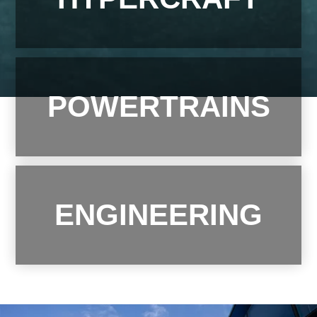
Contact
POWERTRAINS
ENGINEERING