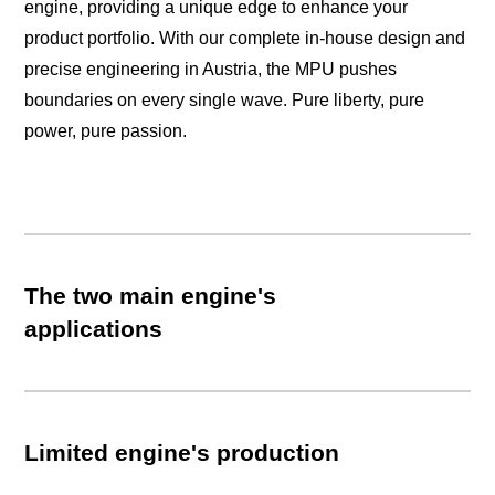
engine, providing a unique edge to enhance your
product portfolio. With our complete in-house design and
precise engineering in Austria, the MPU pushes
boundaries on every single wave. Pure liberty, pure
power, pure passion.
The two main engine's
applications
Limited engine's production