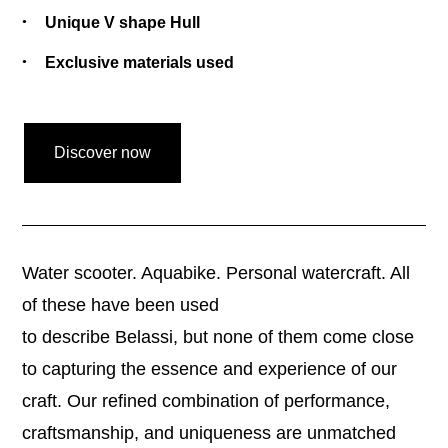
Unique V shape Hull
Exclusive materials used
Discover now
Water scooter. Aquabike. Personal watercraft. All
of these have been used
to describe Belassi, but none of them come close
to capturing the essence and experience of our
craft. Our refined combination of performance,
craftsmanship, and uniqueness are unmatched