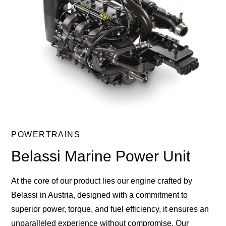
POWERTRAINS
Belassi Marine Power Unit
At the core of our product lies our engine crafted by
Belassi in Austria, designed with a commitment to
superior power, torque, and fuel efficiency, it ensures an
unparalleled experience without compromise. Our