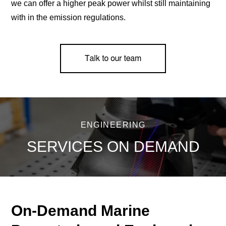
we can offer a higher peak power whilst still maintaining
with in the emission regulations.
ENGINEERING
SERVICES ON DEMAND
On-Demand Marine