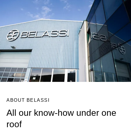
ABOUT BELASSI
All our know-how under one
roof